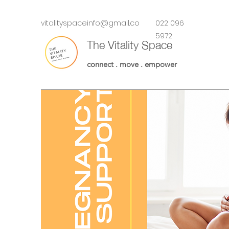
vitalityspaceinfo@gmail.co
022 096
m
5972
The Vitality Space
connect . move . empower