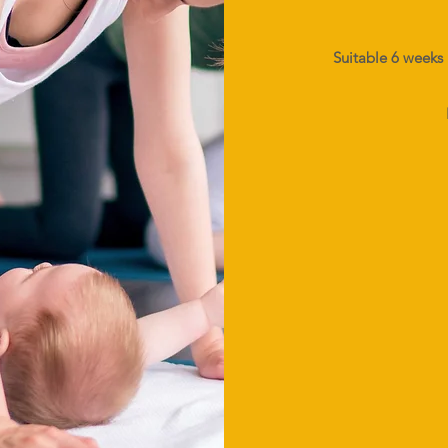
Suitable 6 weeks 