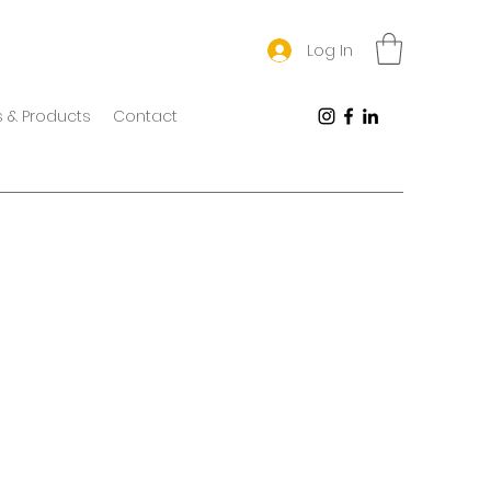
Log In
 & Products
Contact