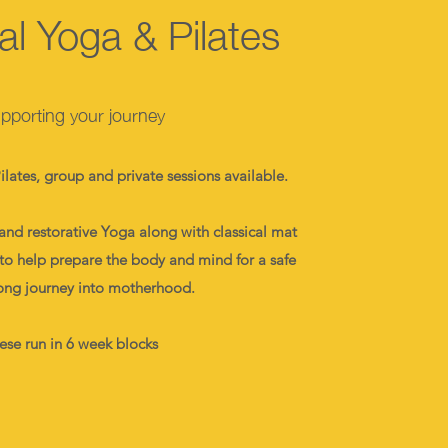
al Yoga & Pilates
pporting your journey
lates, group and private sessions available.
and restorative Yoga along with classical mat
k to help prepare the body and mind for a safe
ong journey into motherhood.
ese run in 6 week blocks