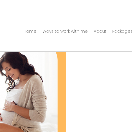
Home
Ways to work with me
About
Packages