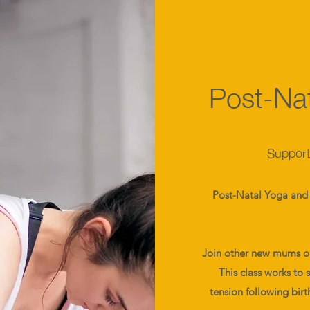
Post-Nat
Supporti
Post-Natal Yoga and 
Join other new mums on 
This class works to 
tension following birt