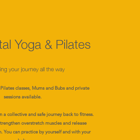
al Yoga & Pilates
ng your journey all the way
Pilates classes, Mums and Bubs and private
sessions available.
a collective and safe journey back to fitness.
strengthen overstretch muscles and release
h. You can practice by yourself and with your