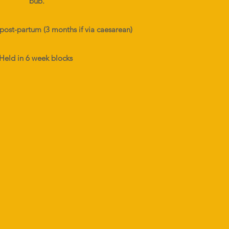
bub.
post-partum (3 months if via caesarean)
Held in 6 week blocks