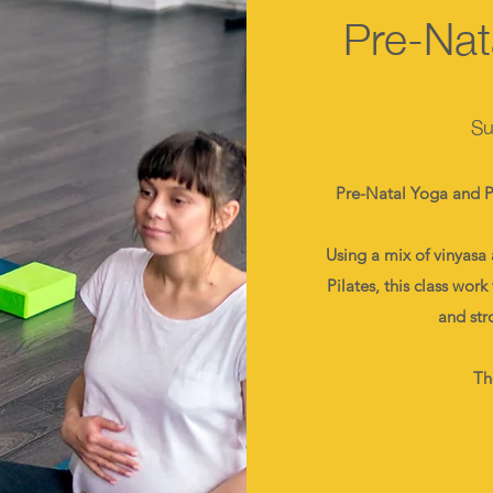
Pre-Nat
Su
Pre-Natal Yoga and Pi
Using a mix of vinyasa 
Pilates, this class wor
and str
Th