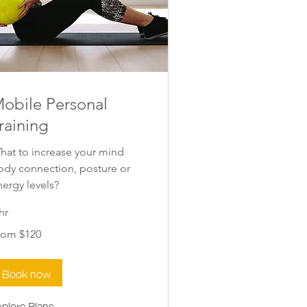
obile Personal
raining
hat to increase your mind
ody connection, posture or
nergy levels?
hr
om
rom $120
0
w
aland
lars
Book now
xplore Plans