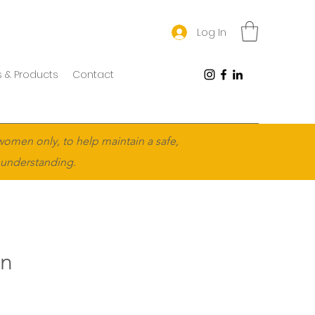
Log In
 & Products
Contact
women only, to help maintain a safe,
 understanding.
en