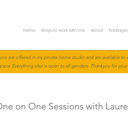
Home
Ways to work with me
About
Packages
ons are offered in my private home studio and are available to 
pace. Everything else is open to all genders. Thankyou for your
ne on One Sessions with Laur