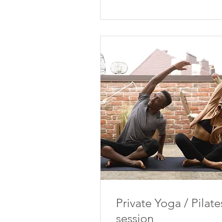
Private Yoga / Pilate
session