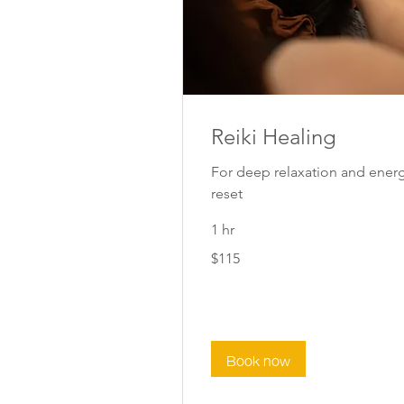
Reiki Healing
For deep relaxation and ener
reset
1 hr
115
$115
New
Zealand
dollars
Book now