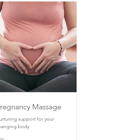
regnancy Massage
urturing support for your
hanging body
hr