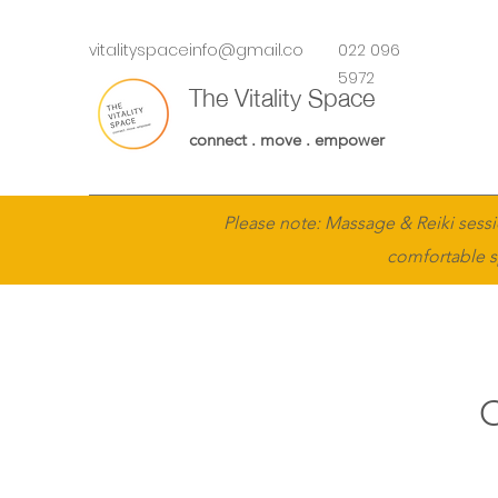
vitalityspaceinfo@gmail.co
022 096
m
5972
The Vitality Space
connect . move . empower
Please note: Massage & Reiki sessi
comfortable s
O