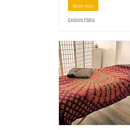
Book now
Explore Plans