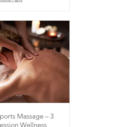
ports Massage – 3
ession Wellness