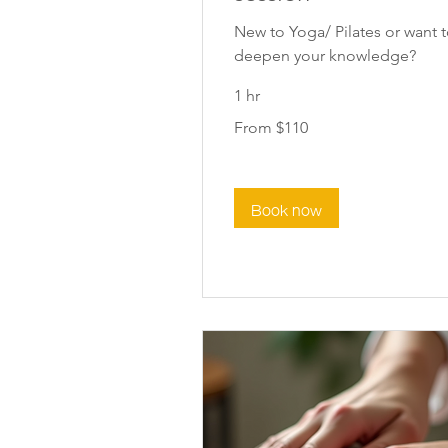
New to Yoga/ Pilates or want 
deepen your knowledge?
1 hr
From
From $110
110
New
Zealand
dollars
Book now