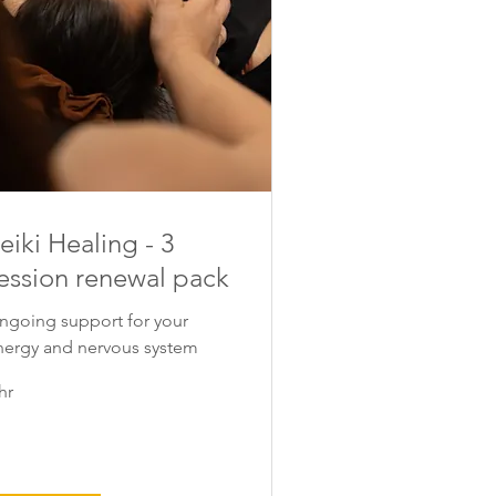
eiki Healing - 3
ession renewal pack
ngoing support for your
nergy and nervous system
hr