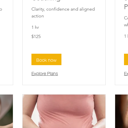
P
to
Clarity, confidence and aligned
action
C
w
1 hr
125
1 
$125
New
Zealand
dollars
Book now
Explore Plans
E