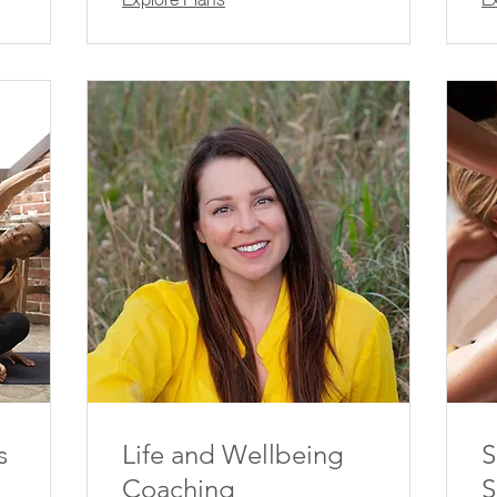
s
Life and Wellbeing
S
Coaching
S