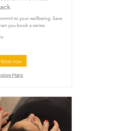
ack
ommit to your wellbeing. Save
hen you book a series.
hr
Book now
xplore Plans