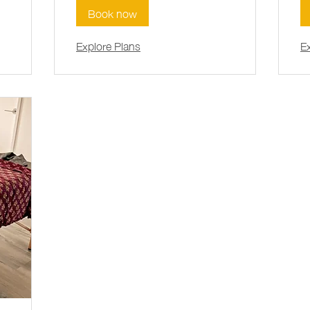
Book now
Explore Plans
E