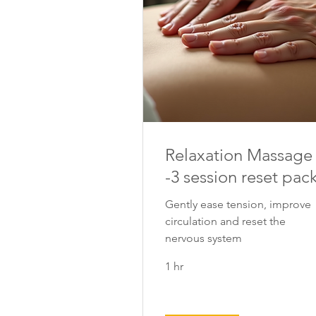
Relaxation Massage
-3 session reset pac
Gently ease tension, improve
circulation and reset the
nervous system
1 hr