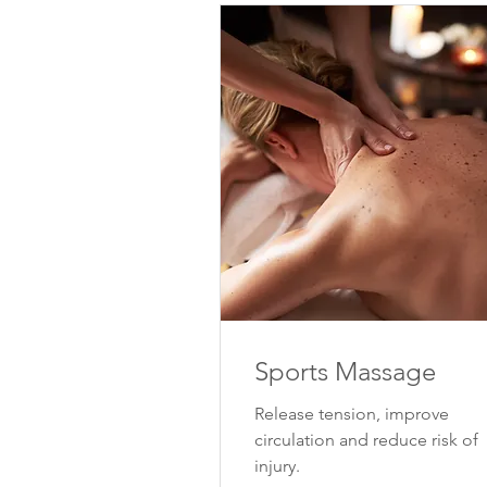
Sports Massage
Release tension, improve
circulation and reduce risk of
injury.