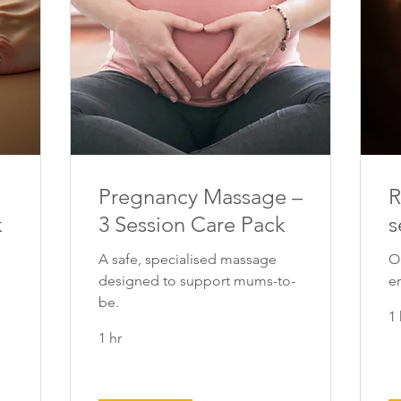
Pregnancy Massage –
R
k
3 Session Care Pack
s
A safe, specialised massage
O
designed to support mums-to-
e
be.
1 
1 hr