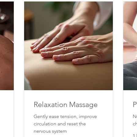
Relaxation Massage
P
Gently ease tension, improve
N
circulation and reset the
c
nervous system
1 