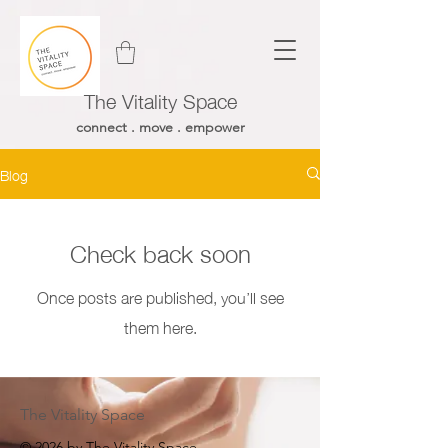
The Vitality Space
connect . move . empower
Blog
Check back soon
Once posts are published, you’ll see
them here.
The Vitality Space
© 2026 by The Vitality Space