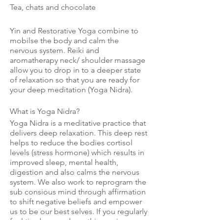
Tea, chats and chocolate
Yin and Restorative Yoga combine to
mobilse the body and calm the
nervous system. Reiki and
aromatherapy neck/ shoulder massage
allow you to drop in to a deeper state
of relaxation so that you are ready for
your deep meditation (Yoga Nidra).
What is Yoga Nidra?
Yoga Nidra is a meditative practice that
delivers deep relaxation. This deep rest
helps to reduce the bodies cortisol
levels (stress hormone) which results in
improved sleep, mental health,
digestion and also calms the nervous
system. We also work to reprogram the
sub consious mind through affirmation
to shift negative beliefs and empower
us to be our best selves. If you regularly