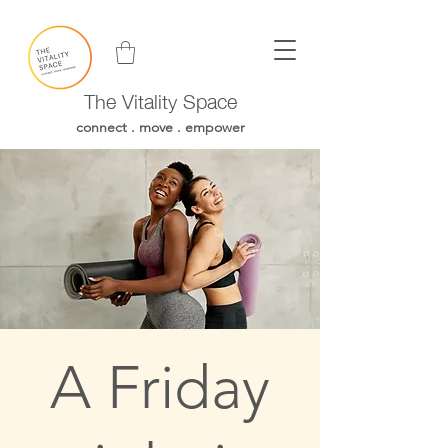
The Vitality Space
connect . move . empower
A Friday