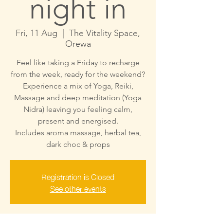
night in
Fri, 11 Aug
  |  
The Vitality Space,
Orewa
Feel like taking a Friday to recharge
from the week, ready for the weekend?
Experience a mix of Yoga, Reiki,
Massage and deep meditation (Yoga
Nidra) leaving you feeling calm,
present and energised.
Includes aroma massage, herbal tea,
dark choc & props
Registration is Closed
See other events