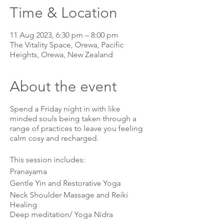
Time & Location
11 Aug 2023, 6:30 pm – 8:00 pm
The Vitality Space, Orewa, Pacific
Heights, Orewa, New Zealand
About the event
Spend a Friday night in with like
minded souls being taken through a
range of practices to leave you feeling
calm cosy and recharged.
This session includes:
Pranayama
Gentle Yin and Restorative Yoga
Neck Shoulder Massage and Reiki
Healing
Deep meditation/ Yoga Nidra