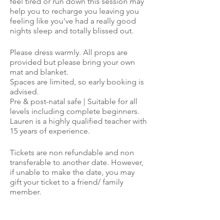
feel tired or run down this session may
help you to recharge you leaving you
feeling like you've had a really good
nights sleep and totally blissed out.
Please dress warmly. All props are
provided but please bring your own
mat and blanket.
Spaces are limited, so early booking is
advised.
Pre & post-natal safe | Suitable for all
levels including complete beginners.
Lauren is a highly qualified teacher with
15 years of experience.
Tickets are non refundable and non
transferable to another date. However,
if unable to make the date, you may
gift your ticket to a friend/ family
member.