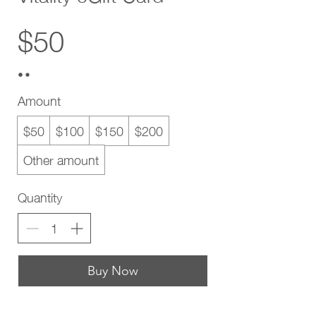
$50
Amount
$50
$100
$150
$200
Other amount
Quantity
Buy Now