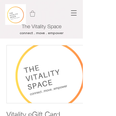
The Vitality Space
connect . move . empower
Vitality eGift Card