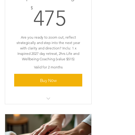
475$
$
475
Are you ready to zoom out, reflect
strategically and step into the next year
with clarity and direction? Inclu: 1 x
Inspired 2027 day retreat, 2hrs Life and
Wellbeing Coaching (value $515)
Valid for 2 months
Buy Now
Zoom out . Reflect . Clarity