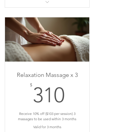
Sports Massage
Relaxation Massage x 3
310$
$
310
Receive 10% off ($103 per session) 3
massages to be used within 3 months
Valid for 3 months