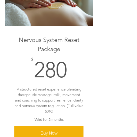
Nervous System Reset
Package
280$
$
280
A structured reset experience blending
therapeutic massage, reiki, movement
and coaching to support resilience, clarity
and nervous system regulation. (Full value
$310)
Valid for 2 months
Buy Now