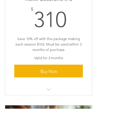
310$
$
310
Save 10% off with this package making
each session $103. Must be used within 3
months of purchase
Valid for 3 months
Buy Now
Reiki Healing