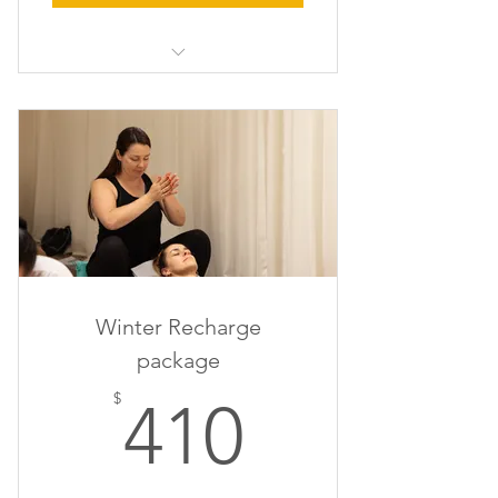
1hr x Massage/Reiki, 1hr x Life
Coaching & 1 x evening event
Winter Recharge
package
410$
$
410