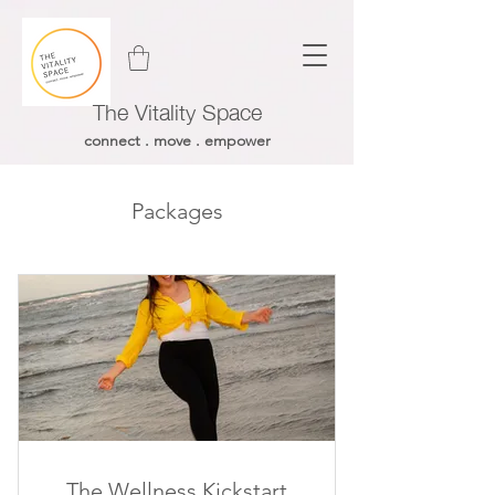
The Vitality Space
connect . move . empower
Packages
The Wellness Kickstart