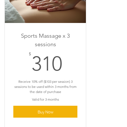
Sports Massage x 3
sessions
310$
$
310
Receive 10% off ($103 per session) 3
sessions to be used within 3 months from
the date of purchase
Valid for 3 months
Buy Now