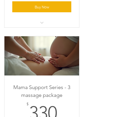
Buy Now
Relaxation Massage
Mama Support Series - 3
massage package
330$
$
330