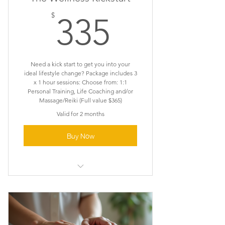
335$
$
335
Need a kick start to get you into your
ideal lifestyle change? Package includes 3
x 1 hour sessions: Choose from: 1:1
Personal Training, Life Coaching and/or
Massage/Reiki (Full value $365)
Valid for 2 months
Buy Now
Activation . Momentum .
Foundation