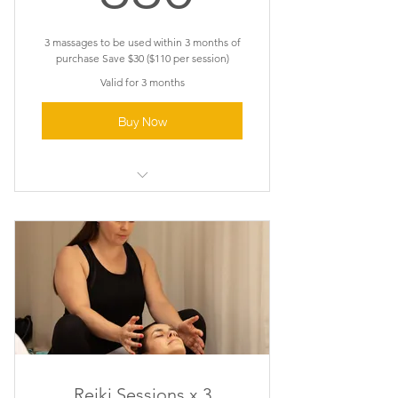
3 massages to be used within 3 months of
purchase Save $30 ($110 per session)
Valid for 3 months
Buy Now
Pregnancy Massage
Reiki Sessions x 3