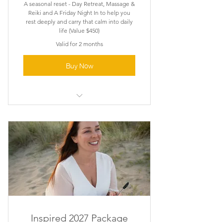
A seasonal reset - Day Retreat, Massage &
Reiki and A Friday Night In to help you
rest deeply and carry that calm into daily
life (Value $450)
Valid for 2 months
Buy Now
Pause. Rest . Recharge
Inspired 2027 Package