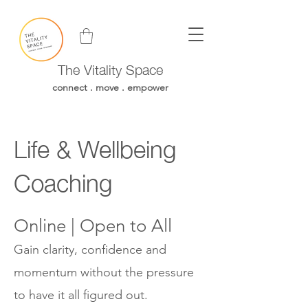
The Vitality Space
connect . move . empower
Life & Wellbeing
Coaching
Online | Open to All
Gain clarity, confidence and
momentum without the pressure
to have it all figured out.