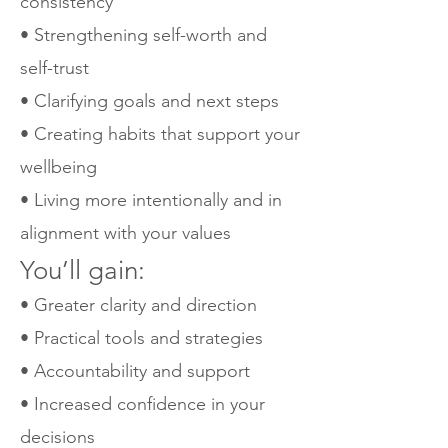
consistency
• Strengthening self-worth and
self-trust
• Clarifying goals and next steps
• Creating habits that support your
wellbeing
• Living more intentionally and in
alignment with your values
You’ll gain:
• Greater clarity and direction
• Practical tools and strategies
• Accountability and support
• Increased confidence in your
decisions