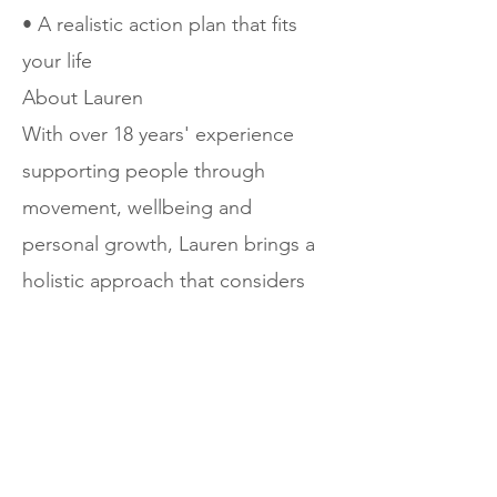
• A realistic action plan that fits
your life
About Lauren
With over 18 years' experience
supporting people through
movement, wellbeing and
personal growth, Lauren brings a
holistic approach that considers
both mindset and wellbeing. Her
coaching style is warm, grounded
and encouraging, helping clients
create meaningful and sustainable
change.