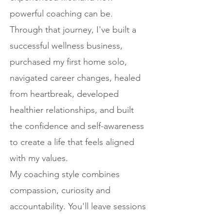
powerful coaching can be.
Through that journey, I've built a
successful wellness business,
purchased my first home solo,
navigated career changes, healed
from heartbreak, developed
healthier relationships, and built
the confidence and self-awareness
to create a life that feels aligned
with my values.
My coaching style combines
compassion, curiosity and
accountability. You'll leave sessions