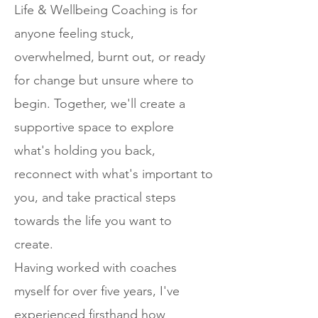
Life & Wellbeing Coaching is for
anyone feeling stuck,
overwhelmed, burnt out, or ready
for change but unsure where to
begin. Together, we'll create a
supportive space to explore
what's holding you back,
reconnect with what's important to
you, and take practical steps
towards the life you want to
create.
Having worked with coaches
myself for over five years, I've
experienced firsthand how