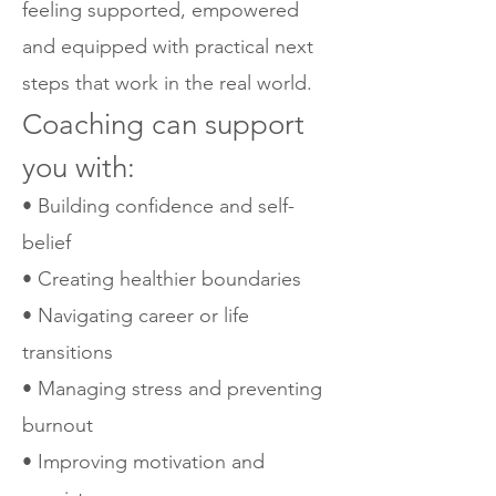
feeling supported, empowered
and equipped with practical next
steps that work in the real world.
Coaching can support
you with:
• Building confidence and self-
belief
• Creating healthier boundaries
• Navigating career or life
transitions
• Managing stress and preventing
burnout
• Improving motivation and