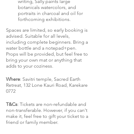
writing, Sally paints large
botanicals watercolors, and
portraits in charcoal and oil for
forthcoming exhibitions.
Spaces are limited, so early booking is
advised. Suitable for all levels,
including complete beginners. Bring a
water bottle and a notepad+pen.
Props will be provided, but feel free to
bring your own mat or anything that
adds to your coziness.
Where
: Savitri temple, Sacred Earth
Retreat, 132 Lone Kauri Road, Karekare
0772
T&Cs
: Tickets are non-refundable and
non-transferable. However, if you can't
make it, feel free to gift your ticket to a
friend or family member.