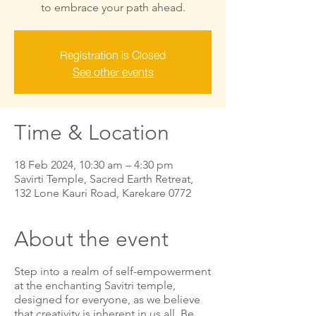
to embrace your path ahead.
Registration is Closed
See other events
Time & Location
18 Feb 2024, 10:30 am – 4:30 pm
Savirti Temple, Sacred Earth Retreat,
132 Lone Kauri Road, Karekare 0772
About the event
Step into a realm of self-empowerment
at the enchanting Savitri temple,
designed for everyone, as we believe
that creativity is inherent in us all. Be