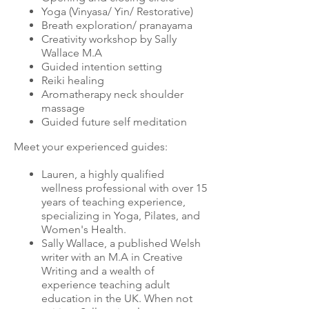
Yoga (Vinyasa/ Yin/ Restorative)
Breath exploration/ pranayama
Creativity workshop by Sally
Wallace M.A
Guided intention setting
Reiki healing
Aromatherapy neck shoulder
massage
Guided future self meditation
Meet your experienced guides:
Lauren, a highly qualified
wellness professional with over 15
years of teaching experience,
specializing in Yoga, Pilates, and
Women's Health.
Sally Wallace, a published Welsh
writer with an M.A in Creative
Writing and a wealth of
experience teaching adult
education in the UK. When not