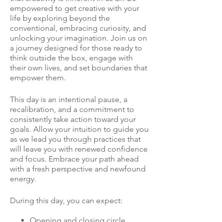
empowered to get creative with your
life by exploring beyond the
conventional, embracing curiosity, and
unlocking your imagination. Join us on
a journey designed for those ready to
think outside the box, engage with
their own lives, and set boundaries that
empower them.
This day is an intentional pause, a
recalibration, and a commitment to
consistently take action toward your
goals. Allow your intuition to guide you
as we lead you through practices that
will leave you with renewed confidence
and focus. Embrace your path ahead
with a fresh perspective and newfound
energy.
During this day, you can expect:
Opening and closing circle