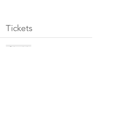
Tickets
Sale ended
Ticket type
General Admission
Price
$180.00
+$4.50 ticket service fee
Sale ended
Ticket type
DOUBLE PASS