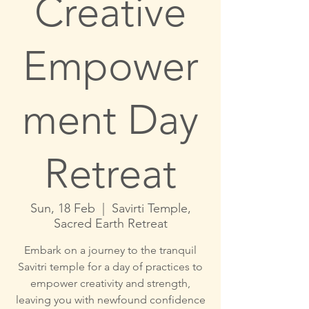
Creative
Empower
ment Day
Retreat
Sun, 18 Feb
  |  
Savirti Temple,
Sacred Earth Retreat
Embark on a journey to the tranquil
Savitri temple for a day of practices to
empower creativity and strength,
leaving you with newfound confidence