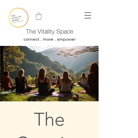
The Vitality Space
connect . move . empower
The