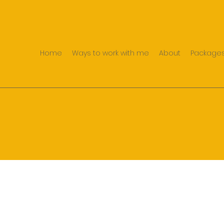
Home
Ways to work with me
About
Packages