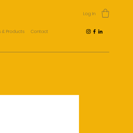
Log In
 & Products
Contact