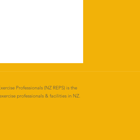
xercise Professionals (NZ REPS) is the
exercise professionals & facilities in NZ.