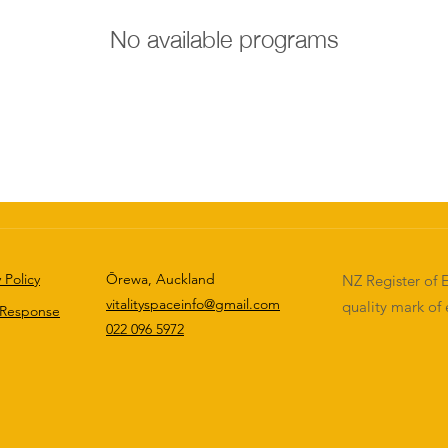
No available programs
 Policy
Ōrewa, Auckland
NZ Register of E
vitalityspaceinfo@gmail.com
quality mark of 
 Response
022 096 5972