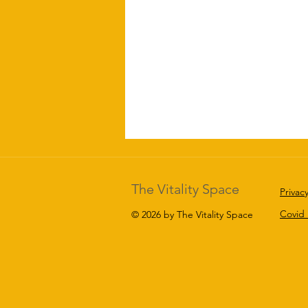
The Vitality Space
Privacy
Covid
© 2026 by The Vitality Space