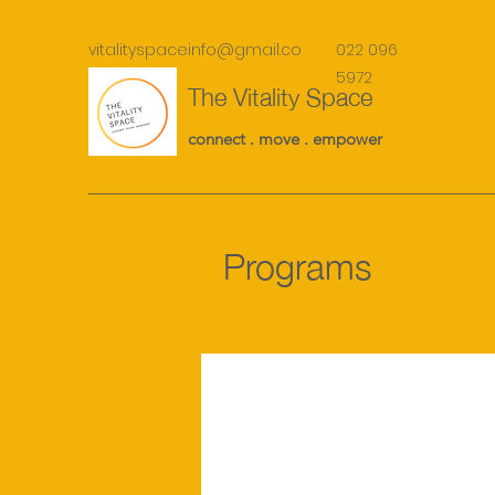
vitalityspaceinfo@gmail.co
022 096
m
5972
The Vitality Space
connect . move . empower
Programs