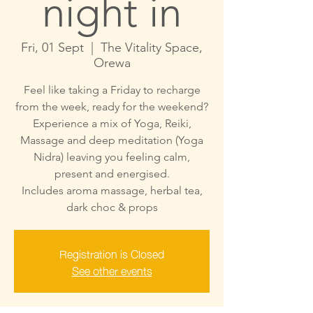
night in
Fri, 01 Sept
  |  
The Vitality Space,
Orewa
Feel like taking a Friday to recharge
from the week, ready for the weekend?
Experience a mix of Yoga, Reiki,
Massage and deep meditation (Yoga
Nidra) leaving you feeling calm,
present and energised.
Includes aroma massage, herbal tea,
dark choc & props
Registration is Closed
See other events