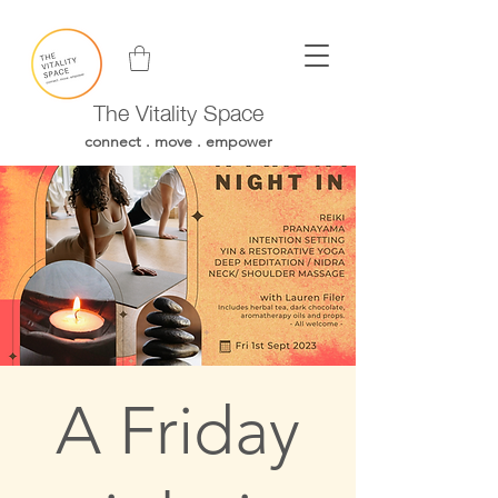
The Vitality Space
connect . move . empower
A Friday