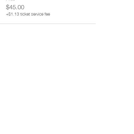
$45.00
+$1.13 ticket service fee
Share this event