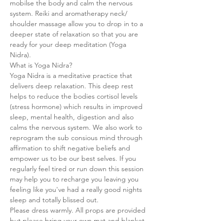
mobilse the body and calm the nervous 
system. Reiki and aromatherapy neck/ 
shoulder massage allow you to drop in to a 
deeper state of relaxation so that you are 
ready for your deep meditation (Yoga 
Nidra).
What is Yoga Nidra?
Yoga Nidra is a meditative practice that 
delivers deep relaxation. This deep rest 
helps to reduce the bodies cortisol levels 
(stress hormone) which results in improved 
sleep, mental health, digestion and also 
calms the nervous system. We also work to 
reprogram the sub consious mind through 
affirmation to shift negative beliefs and 
empower us to be our best selves. If you 
regularly feel tired or run down this session 
may help you to recharge you leaving you 
feeling like you've had a really good nights 
sleep and totally blissed out.
Please dress warmly. All props are provided 
but please bring your own mat and blanket.