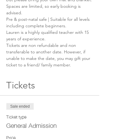
Spaces are limited, so early booking is 
advised.
Pre & post-natal safe | Suitable for all levels 
including complete beginners.
Lauren is a highly qualified teacher with 15 
years of experience.
Tickets are non refundable and non 
transferable to another date. However, if 
unable to make the date, you may gift your 
ticket to a friend/ family member.
Tickets
Sale ended
Ticket type
General Admission
Price