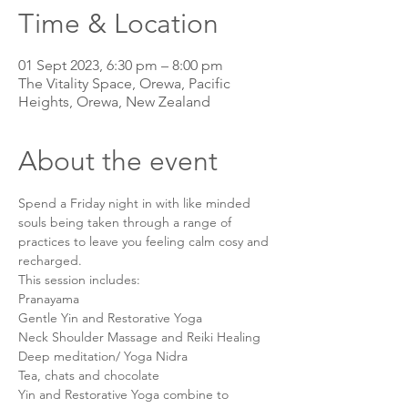
Time & Location
01 Sept 2023, 6:30 pm – 8:00 pm
The Vitality Space, Orewa, Pacific
Heights, Orewa, New Zealand
About the event
Spend a Friday night in with like minded 
souls being taken through a range of 
practices to leave you feeling calm cosy and 
recharged.
This session includes:
Pranayama
Gentle Yin and Restorative Yoga
Neck Shoulder Massage and Reiki Healing
Deep meditation/ Yoga Nidra
Tea, chats and chocolate
Yin and Restorative Yoga combine to 