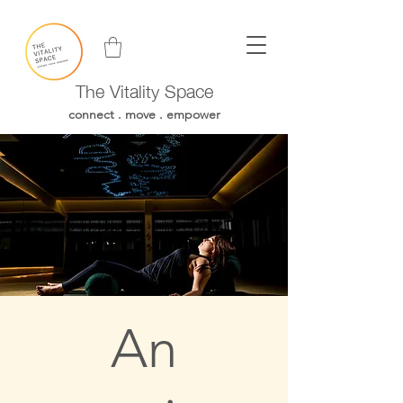
The Vitality Space
connect . move . empower
An