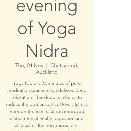
evening
of Yoga
Nidra
Thu, 04 Nov
  |  
Chatswood,
Auckland
Yoga Nidra is 75 minutes of pure
meditation practice that delivers deep
relaxation. This deep rest helps to
reduce the bodies cortisol levels (stress
hormone) which results in improved
sleep, mental health, digestion and
also calms the nervous system.