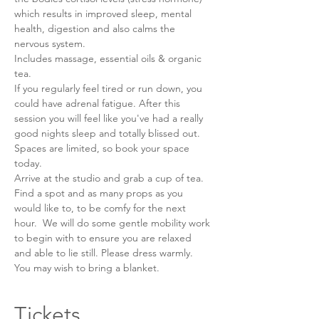
which results in improved sleep, mental 
health, digestion and also calms the 
nervous system. 
Includes massage, essential oils & organic 
tea.
If you regularly feel tired or run down, you 
could have adrenal fatigue. After this 
session you will feel like you've had a really 
good nights sleep and totally blissed out. 
Spaces are limited, so book your space 
today.
Arrive at the studio and grab a cup of tea. 
Find a spot and as many props as you 
would like to, to be comfy for the next 
hour.  We will do some gentle mobility work 
to begin with to ensure you are relaxed 
and able to lie still. Please dress warmly. 
You may wish to bring a blanket. 
Tickets