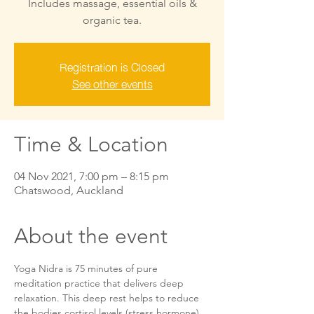
Includes massage, essential oils &
organic tea.
Registration is Closed
See other events
Time & Location
04 Nov 2021, 7:00 pm – 8:15 pm
Chatswood, Auckland
About the event
Yoga Nidra is 75 minutes of pure 
meditation practice that delivers deep 
relaxation. This deep rest helps to reduce 
the bodies cortisol levels (stress hormone) 