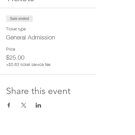
Sale ended
Ticket type
General Admission
Price
$25.00
+$0.63 ticket service fee
Share this event