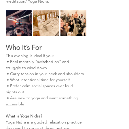
meditation/ Yoga Nidra.
Who It’s For
This evening is ideal if you:
 • Feel mentally “switched on” and 
struggle to wind down
 • Carry tension in your neck and shoulders
 • Want intentional time for yourself
 • Prefer calm social spaces over loud 
nights out
 • Are new to yoga and want something 
accessible
What is Yoga Nidra?
Yoga Nidra is a guided relaxation practice 
designed to support deep rest and 