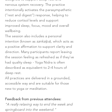
nervous system recovery. The practice 
intentionally activates the parasympathetic 
(“rest and digest”) response, helping to 
reduce cortisol levels and support 
improved sleep, focus, mood and overall 
wellbeing.
The session also includes a personal 
intention (known as 
sankalpa
), which acts as 
a positive affirmation to support clarity and 
direction. Many participants report leaving 
the session feeling as refreshed as if they’ve 
had quality sleep - Yoga Nidra is often 
described as equivalent to 2–4 hours of 
deep rest.
All practices are delivered in a grounded, 
accessible way and are suitable for those 
new to yoga or meditation.
Feedback from previous attendees:
“A really relaxing way to end the week and 
springboard into the weekend."