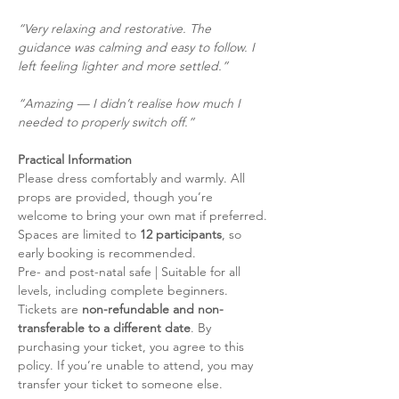
“Very relaxing and restorative. The 
guidance was calming and easy to follow. I 
left feeling lighter and more settled.”
“Amazing — I didn’t realise how much I 
needed to properly switch off.”
Practical Information
Please dress comfortably and warmly. All 
props are provided, though you’re 
welcome to bring your own mat if preferred.
Spaces are limited to 
12 participants
, so 
early booking is recommended.
Pre- and post-natal safe | Suitable for all 
levels, including complete beginners.
Tickets are 
non-refundable and non-
transferable to a different date
. By 
purchasing your ticket, you agree to this 
policy. If you’re unable to attend, you may 
transfer your ticket to someone else.