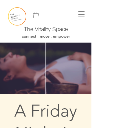
The Vitality Space
connect . move . empower
A Friday