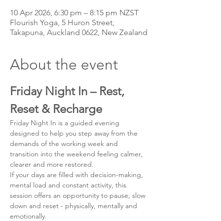
10 Apr 2026, 6:30 pm – 8:15 pm NZST
Flourish Yoga, 5 Huron Street,
Takapuna, Auckland 0622, New Zealand
About the event
Friday Night In – Rest, 
Reset & Recharge
Friday Night In is a guided evening 
designed to help you step away from the 
demands of the working week and 
transition into the weekend feeling calmer, 
clearer and more restored.
If your days are filled with decision-making, 
mental load and constant activity, this 
session offers an opportunity to pause, slow 
down and reset - physically, mentally and 
emotionally.