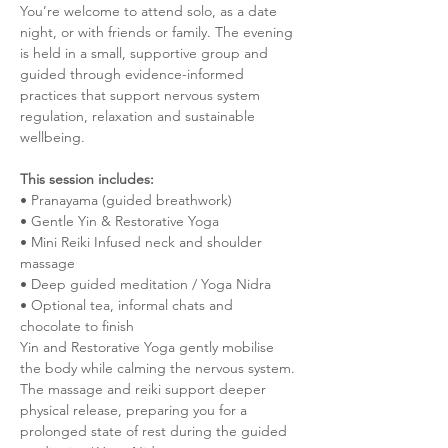
You’re welcome to attend solo, as a date 
night, or with friends or family. The evening 
is held in a small, supportive group and 
guided through evidence-informed 
practices that support nervous system 
regulation, relaxation and sustainable 
wellbeing.
This session includes:
• Pranayama (guided breathwork)
• Gentle Yin & Restorative Yoga
• Mini Reiki Infused neck and shoulder 
massage
• Deep guided meditation / Yoga Nidra
• Optional tea, informal chats and 
chocolate to finish
Yin and Restorative Yoga gently mobilise 
the body while calming the nervous system. 
The massage and reiki support deeper 
physical release, preparing you for a 
prolonged state of rest during the guided 