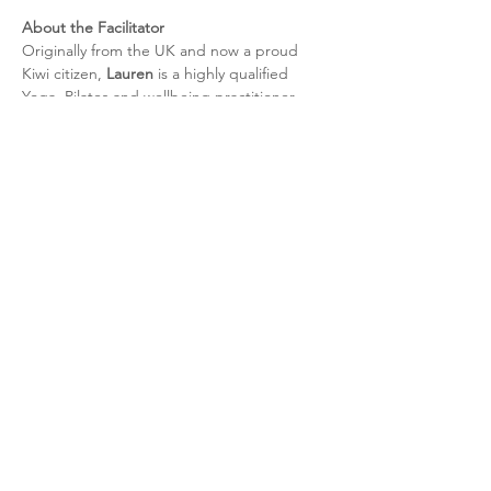
About the Facilitator
Originally from the UK and now a proud 
Kiwi citizen, 
Lauren
 is a highly qualified 
Yoga, Pilates and wellbeing practitioner 
with over 
18 years of international teaching 
experience
. With a strong focus on nervous 
system regulation, sustainable movement 
and practical stress management 
techniques, Lauren creates calm, 
professional and welcoming spaces that 
support people to reset and restore in a 
way that fits modern life.
Continue Your Wellbeing Journey
If you enjoy this experience and would like 
to deepen the benefits, I also offer 
personalised one-to-one sessions including:
• Relaxation, Pregnancy & Sports Massage 
 • Reiki Energy Healing
 • Life & Wellbeing Coaching
 • Mobile Personal Training