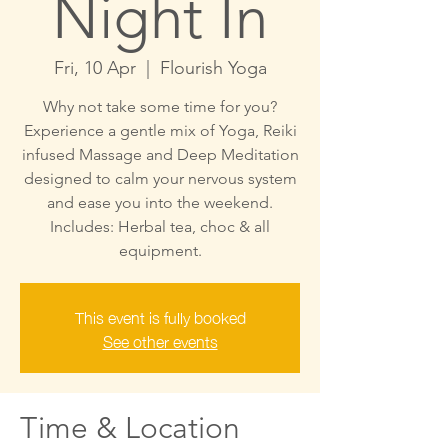
Night In
Fri, 10 Apr
  |  
Flourish Yoga
Why not take some time for you?
Experience a gentle mix of Yoga, Reiki
infused Massage and Deep Meditation
designed to calm your nervous system
and ease you into the weekend.
Includes: Herbal tea, choc & all
This event is fully booked
See other events
Time & Location