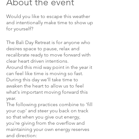
About the event
Would you like to escape this weather
and intentionally make time to show up
for yourself?
The Bali Day Retreat is for anyone who
desires space to pause, relax and
recalibrate ready to move forward with
clear heart driven intentions.
Around this mid way point in the year it
can feel like time is moving so fast.
During this day we'll take time to
awaken the heart to allow us to feel
what's important moving forward this
year.
The following practices combine to 'fill
your cup' and steer you back on track
so that when you give out energy,
you're giving from the overflow and
maintaining your own energy reserves
and direction: