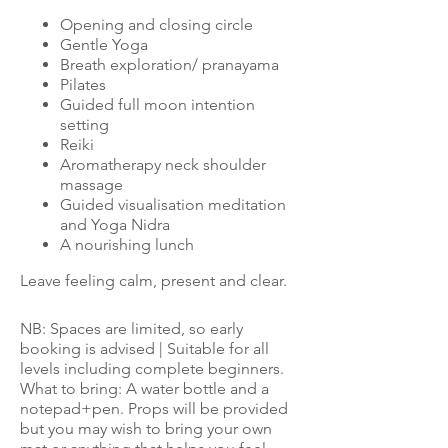
Opening and closing circle
Gentle Yoga
Breath exploration/ pranayama
Pilates
Guided full moon intention
setting
Reiki
Aromatherapy neck shoulder
massage
Guided visualisation meditation
and Yoga Nidra
A nourishing lunch
Leave feeling calm, present and clear.
NB: Spaces are limited, so early
booking is advised | Suitable for all
levels including complete beginners.
What to bring: A water bottle and a
notepad+pen. Props will be provided
but you may wish to bring your own