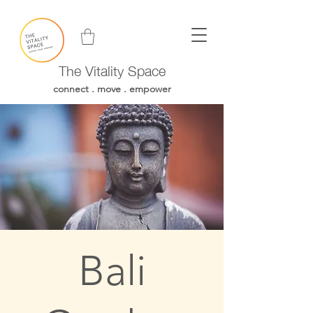
The Vitality Space
connect . move . empower
Bali