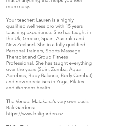
mat or anything that helps you feel
more cosy.
Your teacher: Lauren is a highly
qualified wellness pro with 15 years
teaching experience. She has taught in
the Uk, Greece, Spain, Australia and
New Zealand. She in a fully qualified
Personal Trainers, Sports Massage
Therapist and Group Fitness
Professional. She has taught everything
over the years (Spin, Zumba, Aqua
Aerobics, Body Balance, Body Combat)
and now specialises in Yoga, Pilates
and Womens health.
The Venue: Matakana's very own oasis -
Bali Gardens:
https://www.baligarden.nz
T&Cs: Tickets are non refundable and
non transferable to another date.