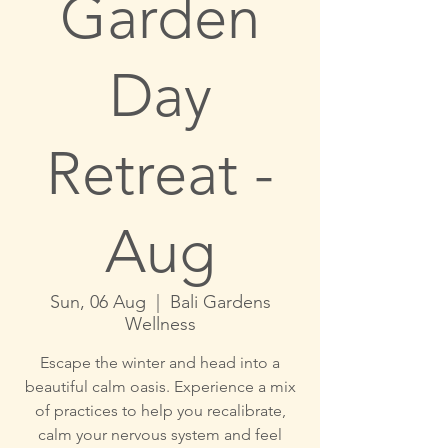
Garden
Day
Retreat -
Aug
Sun, 06 Aug
  |  
Bali Gardens
Wellness
Escape the winter and head into a
beautiful calm oasis. Experience a mix
of practices to help you recalibrate,
calm your nervous system and feel