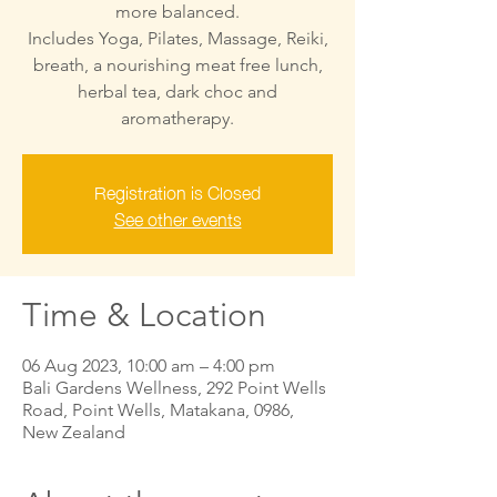
more balanced.
Includes Yoga, Pilates, Massage, Reiki,
breath, a nourishing meat free lunch,
herbal tea, dark choc and
aromatherapy.
Registration is Closed
See other events
Time & Location
06 Aug 2023, 10:00 am – 4:00 pm
Bali Gardens Wellness, 292 Point Wells
Road, Point Wells, Matakana, 0986,
New Zealand