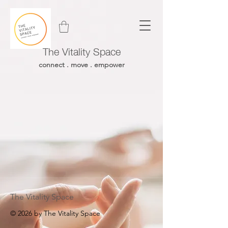
The Vitality Space
connect . move . empower
The Vitality Space
© 2026 by The Vitality Space