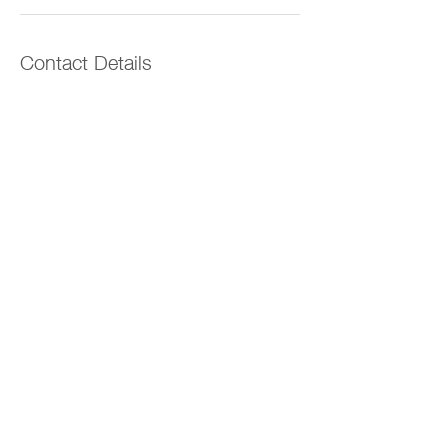
Contact Details
Orewa, Auckland, New Zealand
022 096 5972
lauren.filerfit@outlook.com
The Vitality Space
© 2026 by The Vitality Space
Ōrewa, Auckland
vitalityspaceinfo@gmail.com