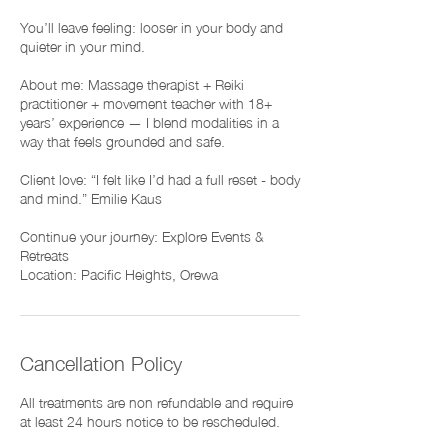
You’ll leave feeling: looser in your body and
quieter in your mind.
About me: Massage therapist + Reiki
practitioner + movement teacher with 18+
years’ experience — I blend modalities in a
way that feels grounded and safe.
Client love: “I felt like I’d had a full reset - body
and mind.” Emilie Kaus
Continue your journey: Explore Events &
Retreats
Cancellation Policy
All treatments are non refundable and require