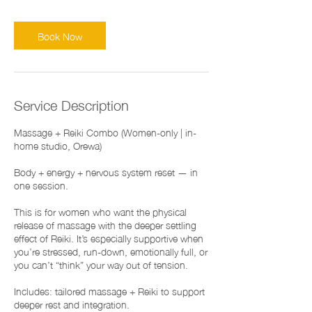
Book Now
Service Description
Massage + Reiki Combo (Women-only | in-
home studio, Orewa)
Body + energy + nervous system reset — in
one session.
This is for women who want the physical
release of massage with the deeper settling
effect of Reiki. It’s especially supportive when
you’re stressed, run-down, emotionally full, or
you can’t “think” your way out of tension.
Includes: tailored massage + Reiki to support
deeper rest and integration.