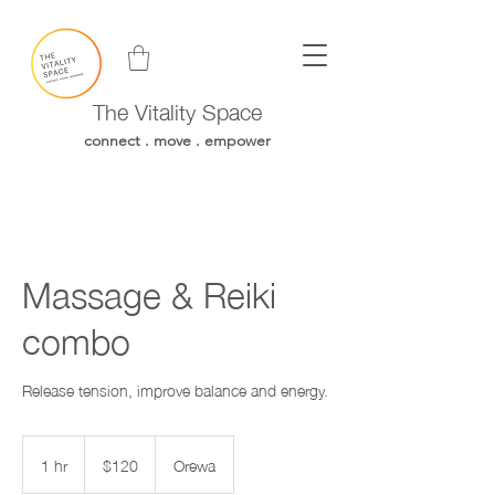
The Vitality Space
connect . move . empower
Massage & Reiki
combo
Release tension, improve balance and energy.
120
New
1 hr
1
$120
Orewa
Zealand
h
dollars